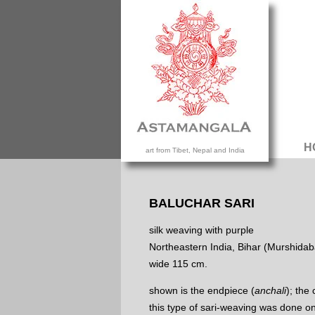
H
art from Tibet, Nepal and India
BALUCHAR SARI
silk weaving with purple
Northeastern India, Bihar (Murshidab
wide 115 cm.
shown is the endpiece (
anchali
); the
this type of sari-weaving was done o