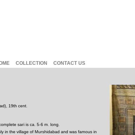
OME
COLLECTION
CONTACT US
ad), 19th cent.
 complete sari is ca. 5-6 m. long.
nly in the village of Murshidabad and was famous in