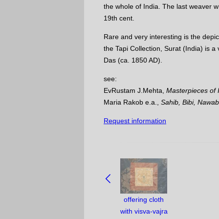
the whole of India. The last weaver w
19th cent.
Rare and very interesting is the depic
the Tapi Collection, Surat (India) is 
Das (ca. 1850 AD).
see:
EvRustam J.Mehta,
Masterpieces of I
Maria Rakob e.a.,
Sahib, Bibi, Nawab
Request information
NAVIGATE
BETWEEN
OBJECTS:
offering cloth
with visva-vajra