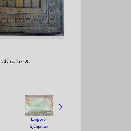
r. 19 (p. 72-73).
Emperor
Sjahjahan