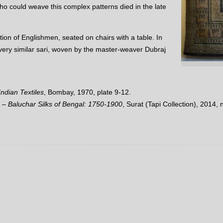
ho could weave this complex patterns died in the late
tion of Englishmen, seated on chairs with a table. In
a very similar sari, woven by the master-weaver Dubraj
ndian Textiles
, Bombay, 1970, plate 9-12.
 – Baluchar Silks of Bengal: 1750-1900
, Surat (Tapi Collection), 2014, n