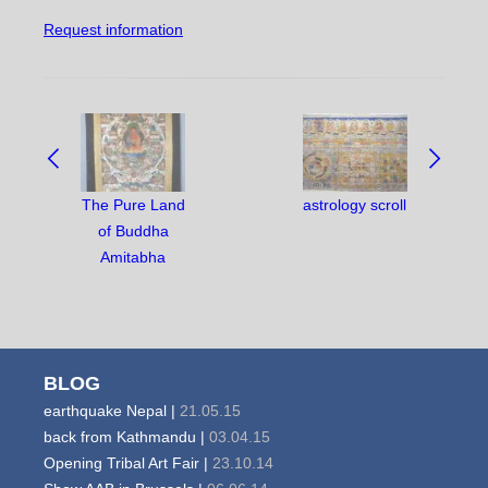
Request information
NAVIGATE
BETWEEN
OBJECTS:
The Pure Land
astrology scroll
of Buddha
Amitabha
BLOG
earthquake Nepal |
21.05.15
back from Kathmandu |
03.04.15
Opening Tribal Art Fair |
23.10.14