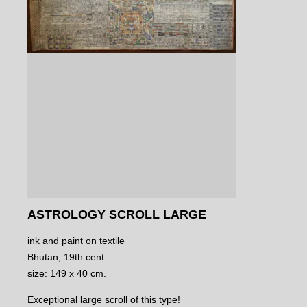
ASTROLOGY SCROLL LARGE
ink and paint on textile
Bhutan, 19th cent.
size: 149 x 40 cm.
Exceptional large scroll of this type!