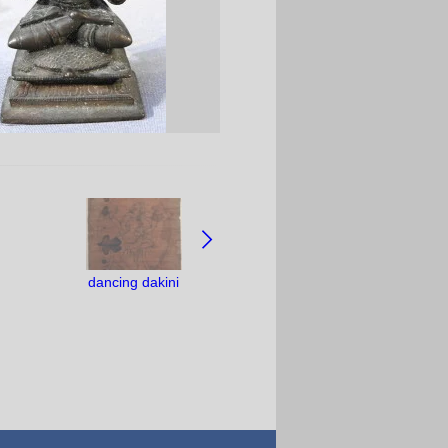
dancing dakini