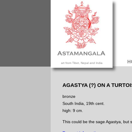
H
art from Tibet, Nepal and India
AGASTYA (?) ON A TURTO
bronze
South India, 19th cent.
high: 9 cm.
This could be the sage Agastya, but sit