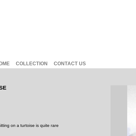
OME
COLLECTION
CONTACT US
ISE
ting on a turtoise is quite rare