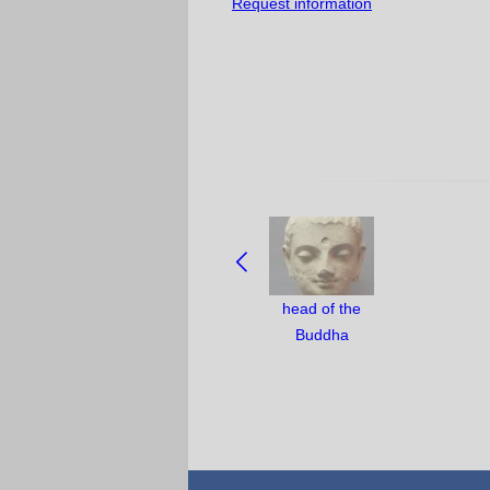
Request information
NAVIGATE
BETWEEN
OBJECTS:
head of the
Buddha