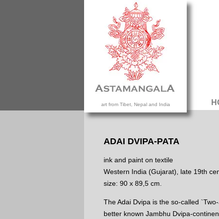
H
art from Tibet, Nepal and India
ADAI DVIPA-PATA
ink and paint on textile
Western India (Gujarat), late 19th cen
size: 90 x 89,5 cm.
The Adai Dvipa is the so-called `Two-a
better known Jambhu Dvipa-continent.