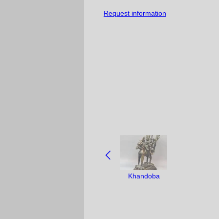
Request information
NAVIGATE
BETWEEN
OBJECTS:
Khandoba