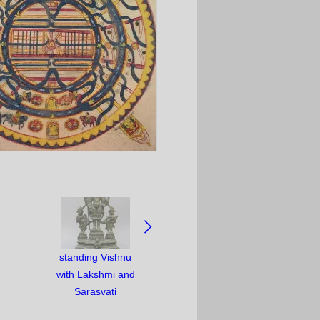
standing Vishnu
with Lakshmi and
Sarasvati