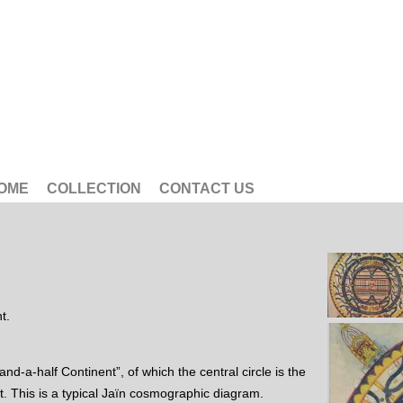
OME
COLLECTION
CONTACT US
t.
nd-a-half Continent”, of which the central circle is the
 This is a typical Jaïn cosmographic diagram.