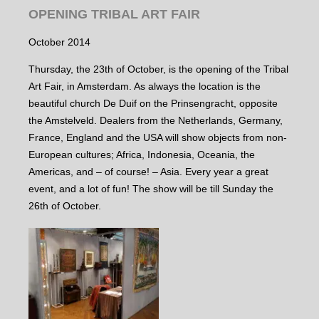
OPENING TRIBAL ART FAIR
October 2014
Thursday, the 23th of October, is the opening of the Tribal
Art Fair, in Amsterdam. As always the location is the
beautiful church De Duif on the Prinsengracht, opposite
the Amstelveld. Dealers from the Netherlands, Germany,
France, England and the USA will show objects from non-
European cultures; Africa, Indonesia, Oceania, the
Americas, and – of course! – Asia. Every year a great
event, and a lot of fun! The show will be till Sunday the
26th of October.