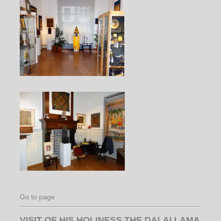
Go to page
VISIT OF HIS HOLINESS THE DALAI LAMA