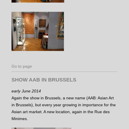
Go to page
SHOW AAB IN BRUSSELS
early June 2014
Again the show in Brussels, a new name (AAB: Asian Art
in Brussels), but every year growing in importance for the
Asian art market. A new location, again in the Rue des
Minimes.