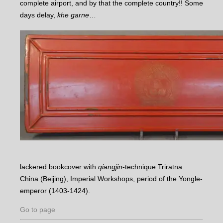
complete airport, and by that the complete country!! Some
days delay,
khe garne
…
lackered bookcover with
qiangjin
-technique Triratna.
China (Beijing), Imperial Workshops, period of the Yongle-
emperor (1403-1424).
Go to page