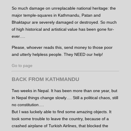
So much damage on unreplacable national heritage: the
major temple-squares in Kathmandu, Patan and
Bhaktapur are severely damaged or destroyed. So much
of high historical and artistical value has been gone for-
ever….
Please, whoever reads this, send money to those poor
and utterly helpless people. They NEED our help!
Go to page
BACK FROM KATHMANDU
Two weeks in Nepal. It has been more than one year, but
in Nepal things change slowly…. Still a political chaos, still
no constitution….
But I was luckely able to find some amazing objects. It
took some trouble to leave the country, because of a
crashed airplane of Turkish Airlines, that blocked the