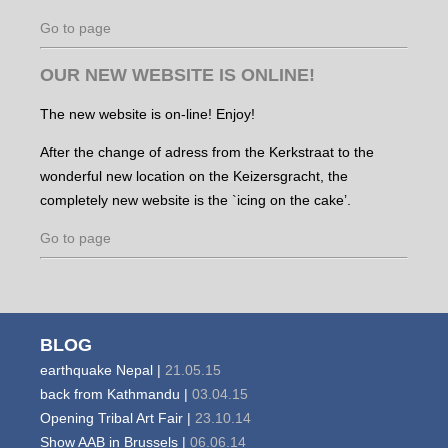
Go to page
OUR NEW WEBSITE IS ONLINE!
The new website is on-line! Enjoy!
After the change of adress from the Kerkstraat to the
wonderful new location on the Keizersgracht, the
completely new website is the `icing on the cake’.
Go to page
BLOG
earthquake Nepal |
21.05.15
back from Kathmandu |
03.04.15
Opening Tribal Art Fair |
23.10.14
Show AAB in Brussels |
06.06.14