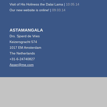
Visit of His Holiness the Dalai Lama |
10.05.14
Our new website is online! |
09.03.14
ASTAMANGALA
Drs. Sjoerd de Vries
Keizersgracht 574
1017 EM Amsterdam
The Netherlands
+31-6-24740827
Asser@me.com