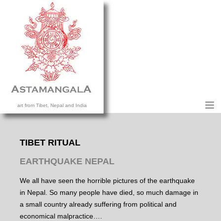
M
art from Tibet, Nepal and India
HOME
COLLECTION
TIBET RITUAL
CONTACT US
EARTHQUAKE NEPAL
We all have seen the horrible pictures of the earthquake
in Nepal. So many people have died, so much damage in
a small country already suffering from political and
economical malpractice….