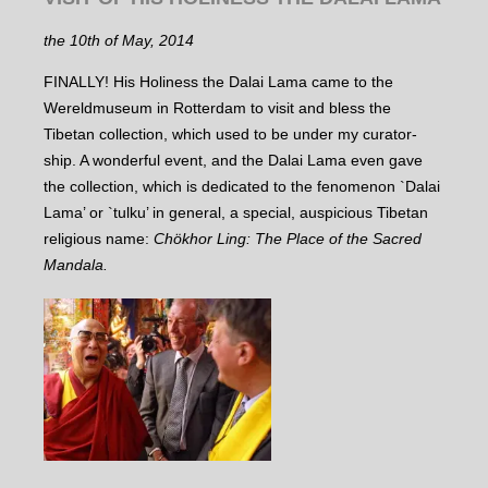
the 10th of May, 2014
FINALLY! His Holiness the Dalai Lama came to the
Wereldmuseum in Rotterdam to visit and bless the
Tibetan collection, which used to be under my curator-
ship. A wonderful event, and the Dalai Lama even gave
the collection, which is dedicated to the fenomenon `Dalai
Lama’ or `tulku’ in general, a special, auspicious Tibetan
religious name:
Chökhor Ling: The Place of the Sacred
Mandala.