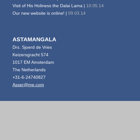
Visit of His Holiness the Dalai Lama |
10.05.14
Our new website is online! |
09.03.14
ASTAMANGALA
Drs. Sjoerd de Vries
Keizersgracht 574
1017 EM Amsterdam
The Netherlands
+31-6-24740827
Asser@me.com