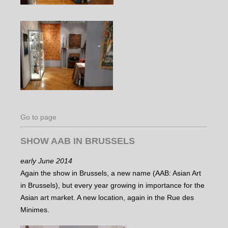
Go to page
SHOW AAB IN BRUSSELS
early June 2014
Again the show in Brussels, a new name (AAB: Asian Art
in Brussels), but every year growing in importance for the
Asian art market. A new location, again in the Rue des
Minimes.