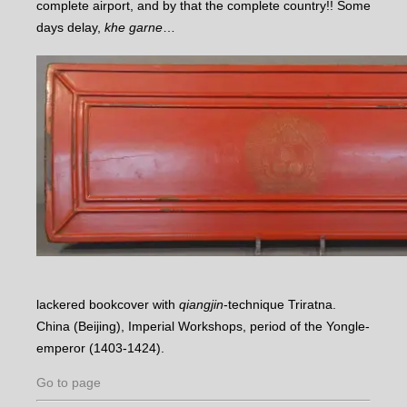
complete airport, and by that the complete country!! Some
days delay,
khe garne
…
lackered bookcover with
qiangjin
-technique Triratna.
China (Beijing), Imperial Workshops, period of the Yongle-
emperor (1403-1424).
Go to page