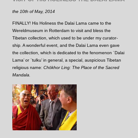
the 10th of May, 2014
FINALLY! His Holiness the Dalai Lama came to the
Wereldmuseum in Rotterdam to visit and bless the
Tibetan collection, which used to be under my curator-
ship. A wonderful event, and the Dalai Lama even gave
the collection, which is dedicated to the fenomenon `Dalai
Lama’ or `tulku’ in general, a special, auspicious Tibetan
religious name:
Chökhor Ling: The Place of the Sacred
Mandala.