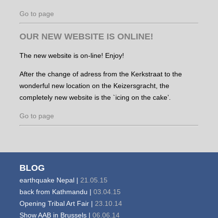
Go to page
OUR NEW WEBSITE IS ONLINE!
The new website is on-line! Enjoy!
After the change of adress from the Kerkstraat to the
wonderful new location on the Keizersgracht, the
completely new website is the `icing on the cake’.
Go to page
BLOG
earthquake Nepal |
21.05.15
back from Kathmandu |
03.04.15
Opening Tribal Art Fair |
23.10.14
Show AAB in Brussels |
06.06.14