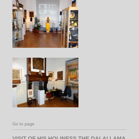
Go to page
VISIT OF HIS HOLINESS THE DALAI LAMA