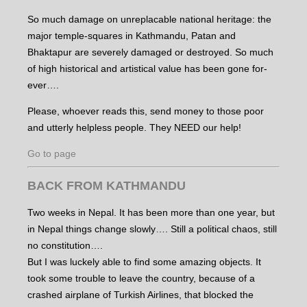
So much damage on unreplacable national heritage: the
major temple-squares in Kathmandu, Patan and
Bhaktapur are severely damaged or destroyed. So much
of high historical and artistical value has been gone for-
ever….
Please, whoever reads this, send money to those poor
and utterly helpless people. They NEED our help!
Go to page
BACK FROM KATHMANDU
Two weeks in Nepal. It has been more than one year, but
in Nepal things change slowly…. Still a political chaos, still
no constitution….
But I was luckely able to find some amazing objects. It
took some trouble to leave the country, because of a
crashed airplane of Turkish Airlines, that blocked the