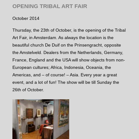
OPENING TRIBAL ART FAIR
October 2014
Thursday, the 23th of October, is the opening of the Tribal
Art Fair, in Amsterdam. As always the location is the
beautiful church De Duif on the Prinsengracht, opposite
the Amstelveld. Dealers from the Netherlands, Germany,
France, England and the USA will show objects from non-
European cultures; Africa, Indonesia, Oceania, the
Americas, and – of course! – Asia. Every year a great
event, and a lot of fun! The show will be till Sunday the
26th of October.