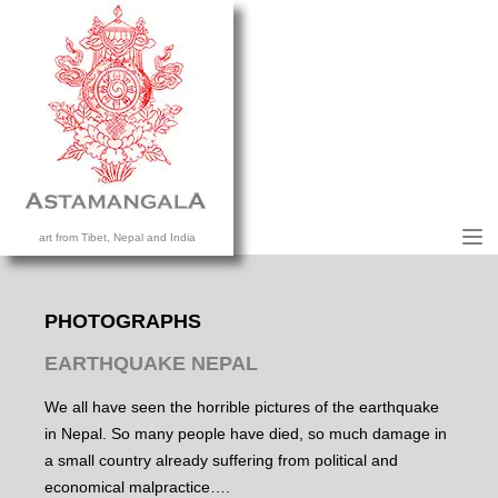
M
art from Tibet, Nepal and India
HOME
COLLECTION
PHOTOGRAPHS
CONTACT US
EARTHQUAKE NEPAL
We all have seen the horrible pictures of the earthquake
in Nepal. So many people have died, so much damage in
a small country already suffering from political and
economical malpractice….