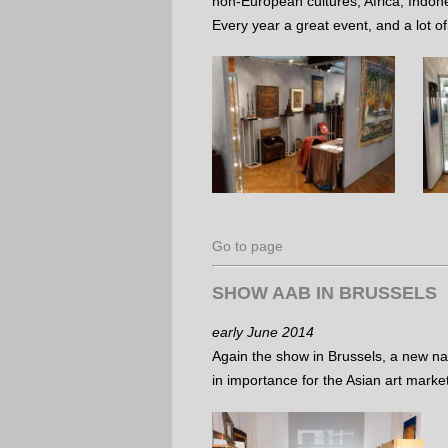
non-European cultures; Africa, Indone
Every year a great event, and a lot of
Go to page
SHOW AAB IN BRUSSELS
early June 2014
Again the show in Brussels, a new na
in importance for the Asian art marke