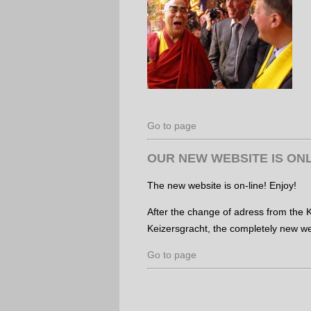
Go to page
OUR NEW WEBSITE IS ONL
The new website is on-line! Enjoy!
After the change of adress from the K
Keizersgracht, the completely new web
Go to page