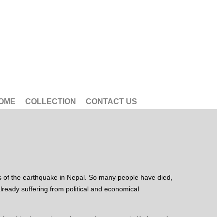
OME
COLLECTION
CONTACT US
es of the earthquake in Nepal. So many people have died,
ready suffering from political and economical