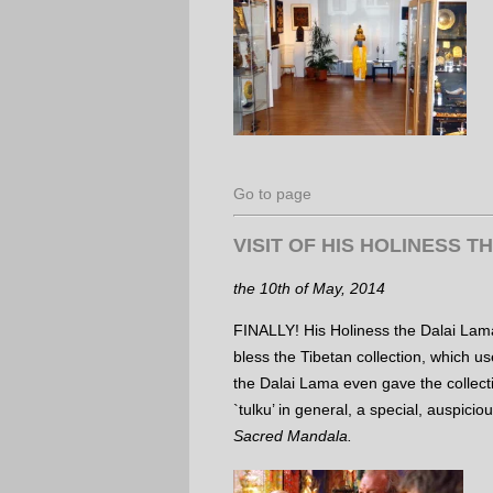
Go to page
VISIT OF HIS HOLINESS T
the 10th of May, 2014
FINALLY! His Holiness the Dalai Lam
bless the Tibetan collection, which u
the Dalai Lama even gave the collect
`tulku’ in general, a special, auspici
Sacred Mandala.