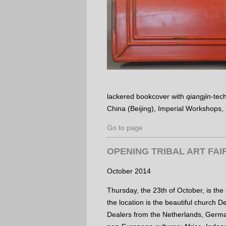
lackered bookcover with
qiangjin
-tec
China (Beijing), Imperial Workshops,
Go to page
OPENING TRIBAL ART FAI
October 2014
Thursday, the 23th of October, is the
the location is the beautiful church D
Dealers from the Netherlands, Germa