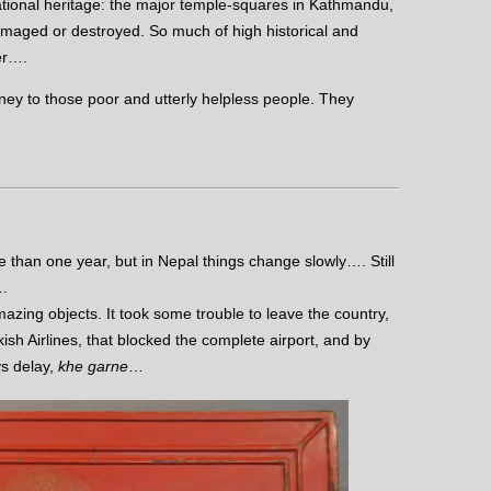
ional heritage: the major temple-squares in Kathmandu,
maged or destroyed. So much of high historical and
er….
ey to those poor and utterly helpless people. They
 than one year, but in Nepal things change slowly…. Still
….
mazing objects. It took some trouble to leave the country,
ish Airlines, that blocked the complete airport, and by
ys delay,
khe garne
…