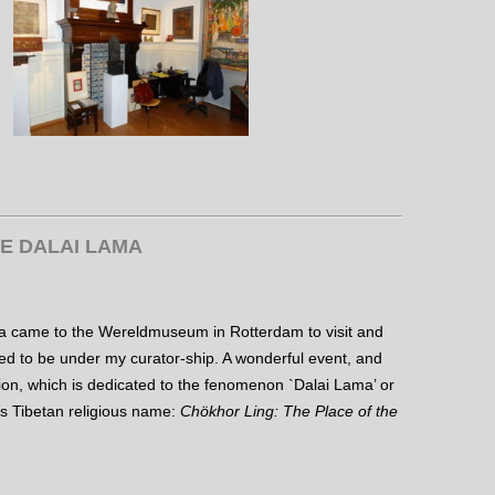
HE DALAI LAMA
a came to the Wereldmuseum in Rotterdam to visit and
sed to be under my curator-ship. A wonderful event, and
ion, which is dedicated to the fenomenon `Dalai Lama’ or
ous Tibetan religious name:
Chökhor Ling: The Place of the