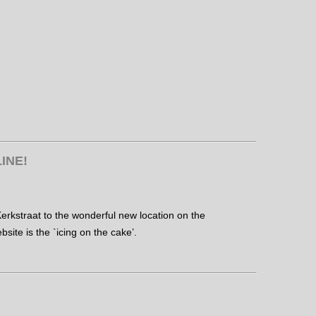
INE!
erkstraat to the wonderful new location on the
site is the `icing on the cake’.