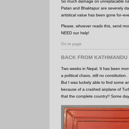
So much damage on unreplacable nat
Patan and Bhaktapur are severely da
artistical value has been gone for-ev
Please, whoever reads this, send mon
NEED our help!
Go to page
BACK FROM KATHMANDU
Two weeks in Nepal. It has been more
a political chaos, still no constitution
But I was luckely able to find some a
because of a crashed airplane of Turk
that the complete country!! Some da