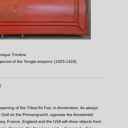
hnique Triratna.
 period of the Yongle-emperor (1403-1424).
R
 opening of the Tribal Art Fair, in Amsterdam. As always
e Duif on the Prinsengracht, opposite the Amstelveld.
ny, France, England and the USA will show objects from