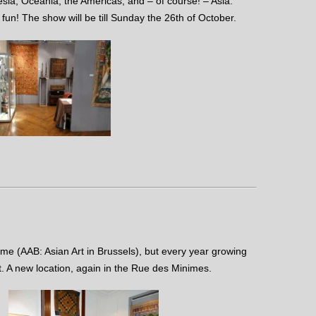
sia, Oceania, the Americas, and – of course! – Asia.
 fun! The show will be till Sunday the 26th of October.
me (AAB: Asian Art in Brussels), but every year growing
t. A new location, again in the Rue des Minimes.