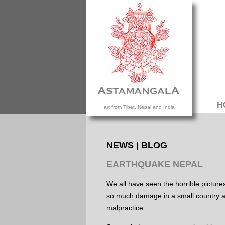
H
art from Tibet, Nepal and India
NEWS | BLOG
EARTHQUAKE NEPAL
We all have seen the horrible pictur
so much damage in a small country al
malpractice….