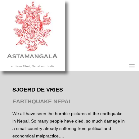
M
art from Tibet, Nepal and India
HOME
COLLECTION
SJOERD DE VRIES
CONTACT US
EARTHQUAKE NEPAL
We all have seen the horrible pictures of the earthquake
in Nepal. So many people have died, so much damage in
a small country already suffering from political and
economical malpractice….