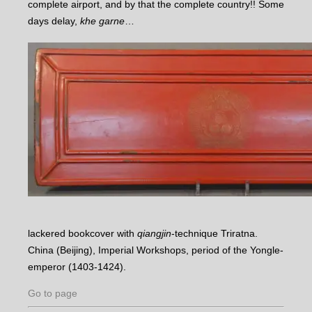
complete airport, and by that the complete country!! Some
days delay,
khe garne
…
lackered bookcover with
qiangjin
-technique Triratna.
China (Beijing), Imperial Workshops, period of the Yongle-
emperor (1403-1424).
Go to page