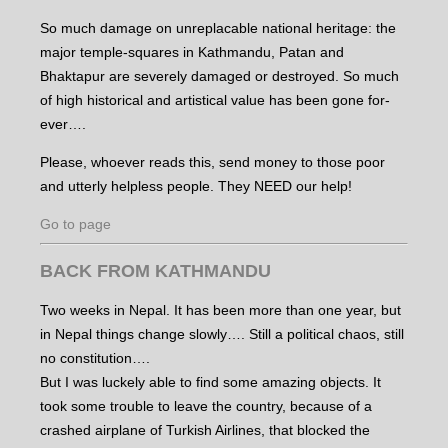
So much damage on unreplacable national heritage: the
major temple-squares in Kathmandu, Patan and
Bhaktapur are severely damaged or destroyed. So much
of high historical and artistical value has been gone for-
ever….
Please, whoever reads this, send money to those poor
and utterly helpless people. They NEED our help!
Go to page
BACK FROM KATHMANDU
Two weeks in Nepal. It has been more than one year, but
in Nepal things change slowly…. Still a political chaos, still
no constitution….
But I was luckely able to find some amazing objects. It
took some trouble to leave the country, because of a
crashed airplane of Turkish Airlines, that blocked the