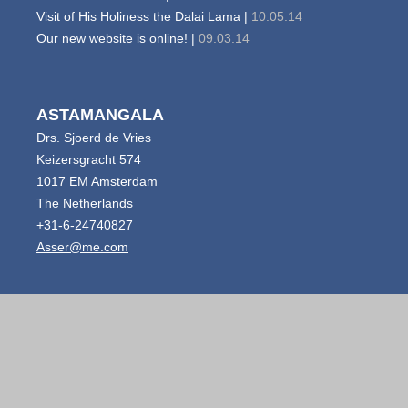
Visit of His Holiness the Dalai Lama |
10.05.14
Our new website is online! |
09.03.14
ASTAMANGALA
Drs. Sjoerd de Vries
Keizersgracht 574
1017 EM Amsterdam
The Netherlands
+31-6-24740827
Asser@me.com