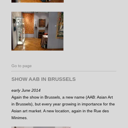
Go to page
SHOW AAB IN BRUSSELS
early June 2014
Again the show in Brussels, a new name (AAB: Asian Art
in Brussels), but every year growing in importance for the
Asian art market. A new location, again in the Rue des
Minimes.