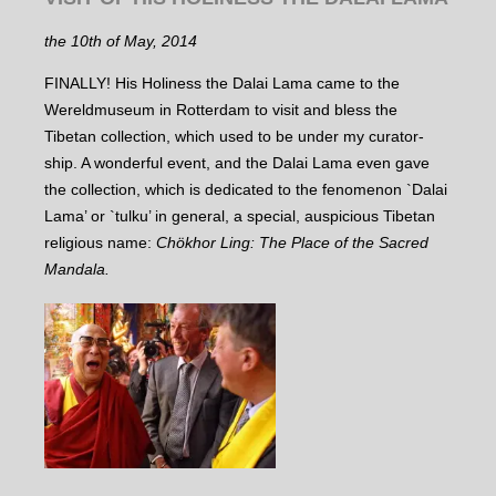
the 10th of May, 2014
FINALLY! His Holiness the Dalai Lama came to the
Wereldmuseum in Rotterdam to visit and bless the
Tibetan collection, which used to be under my curator-
ship. A wonderful event, and the Dalai Lama even gave
the collection, which is dedicated to the fenomenon `Dalai
Lama’ or `tulku’ in general, a special, auspicious Tibetan
religious name:
Chökhor Ling: The Place of the Sacred
Mandala.