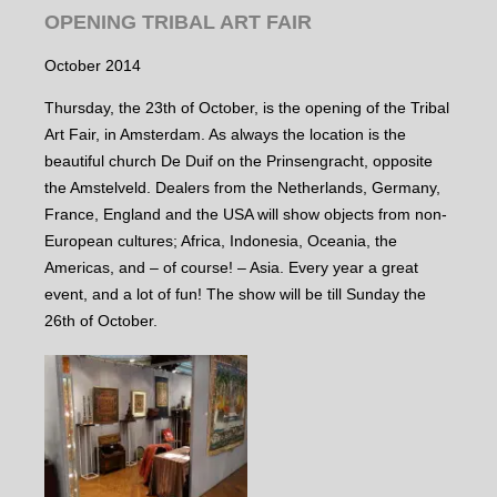
OPENING TRIBAL ART FAIR
October 2014
Thursday, the 23th of October, is the opening of the Tribal
Art Fair, in Amsterdam. As always the location is the
beautiful church De Duif on the Prinsengracht, opposite
the Amstelveld. Dealers from the Netherlands, Germany,
France, England and the USA will show objects from non-
European cultures; Africa, Indonesia, Oceania, the
Americas, and – of course! – Asia. Every year a great
event, and a lot of fun! The show will be till Sunday the
26th of October.