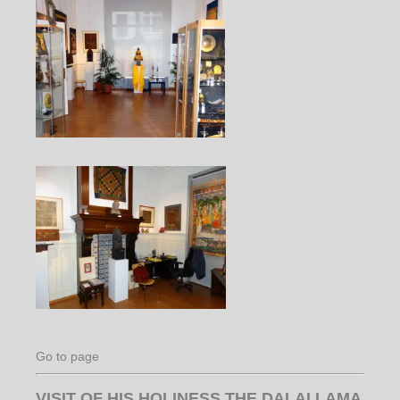
Go to page
VISIT OF HIS HOLINESS THE DALAI LAMA