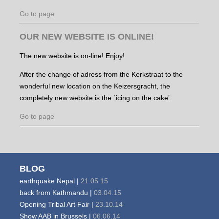
Go to page
OUR NEW WEBSITE IS ONLINE!
The new website is on-line! Enjoy!
After the change of adress from the Kerkstraat to the
wonderful new location on the Keizersgracht, the
completely new website is the `icing on the cake’.
Go to page
BLOG
earthquake Nepal |
21.05.15
back from Kathmandu |
03.04.15
Opening Tribal Art Fair |
23.10.14
Show AAB in Brussels |
06.06.14